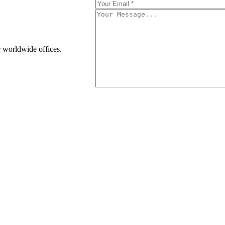
r worldwide offices.