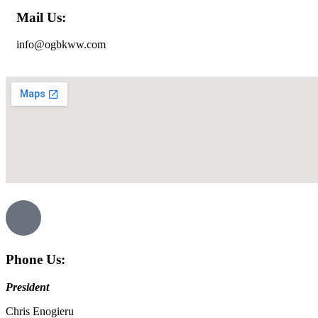
Mail Us:
info@ogbkww.com
Phone Us:
President
Chris Enogieru