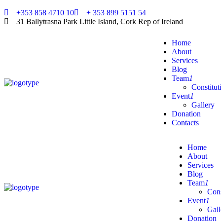
+353 858 4710 10
+ 353 899 5151 54
31 Ballytrasna Park Little Island, Cork Rep of Ireland
Home
About
Services
Blog
Team
1
Constitut
Event
1
Gallery
Donation
Contacts
Home
About
Services
Blog
Team
1
Cons
Event
1
Gall
Donation