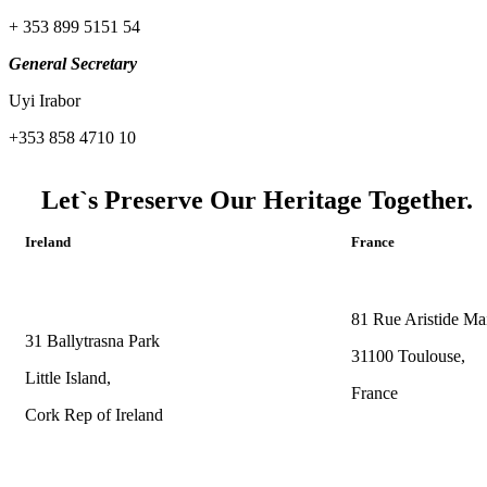
+ 353 899 5151 54
General Secretary
Uyi Irabor
+353 858 4710 10
Let`s Preserve Our Heritage Together.
Ireland
France
81 Rue Aristide Mai
31 Ballytrasna Park
31100 Toulouse,
Little Island,
France
Cork Rep of Ireland