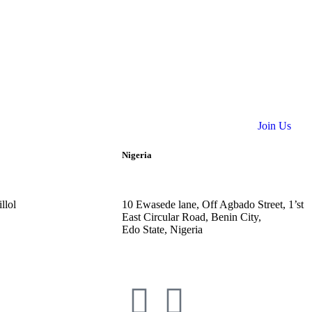
Join Us
Nigeria
llol
10
Ewasede lane,
Off Agbado Street, 1’st
East Circular R
oad, Benin City,
Edo State,
Nigeria