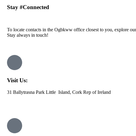
Stay
#Connected
To locate contacts in the Ogbkww office closest to you, explore ou
Stay always in touch!
Visit Us:
31 Ballytrasna Park Little Island, Cork Rep of Ireland