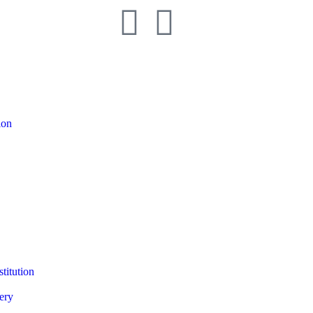
ion
titution
ery