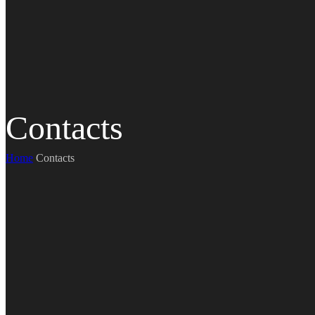
Contacts
Home
Contacts