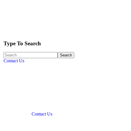
Type To Search
Contact Us
Contact Us