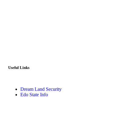
Useful Links
Dream Land Security
Edo State Info