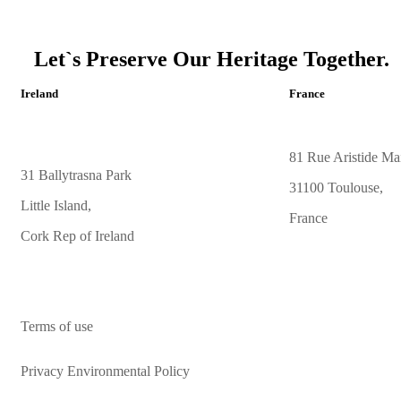
Let`s Preserve Our Heritage Together.
Ireland
France
81 Rue Aristide Mai
31 Ballytrasna Park
31100 Toulouse,
Little Island,
France
Cork Rep of Ireland
Terms of use
Privacy Environmental Policy