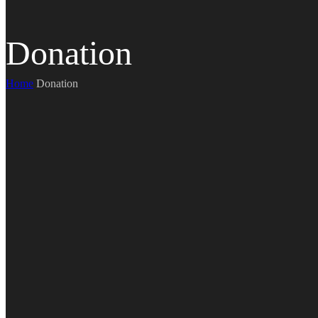
Donation
Home
Donation