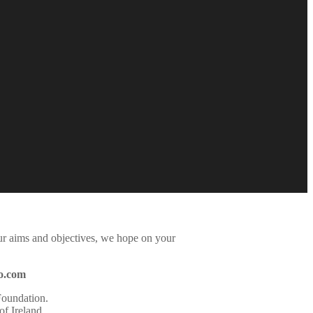
ur aims and objectives, we hope on your
o.com
Foundation
.
f Ireland
.