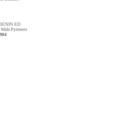
BENIN ED
Midi-Pyrenees
984
non-profits organization
tion to support specific
oal achieved, you feel good,