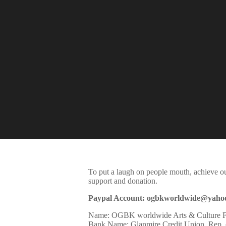
To put a laugh on people mouth, achieve o
support and donation.
Paypal Account: ogbkworldwide@yaho
Name:
OGBK
worldwide Arts & Culture 
Bank Name: Glanmire Credit Union, Rep. o