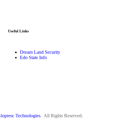
Useful Links
Dream Land Security
Edo State Info
lopresc Technologies
. All Rights Reserved.