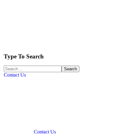
Type To Search
Contact Us
Contact Us