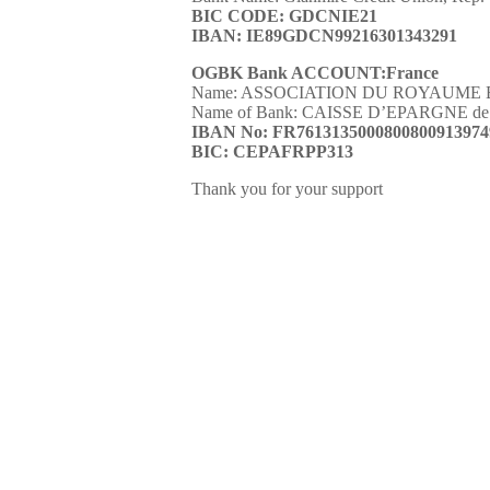
BIC CODE
:
GDCNIE21
IBAN
:
IE89GDCN99216301343291
OGBK Bank ACCOUNT:France
Name: ASSOCIATION DU ROYAUME 
Name of Bank: CAISSE D’EPARGNE de 
IBAN No: FR7613135000800800913974
BIC: CEPAFRPP313
Thank you for your support
Seamless means of transfer
How to donate
nothing
You donate through OGBK 
 help?
account We spend your dona
goals as funding project G
and we feel happy