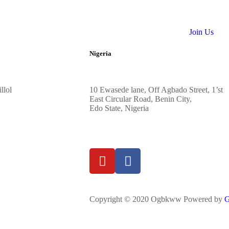
Join Us
Nigeria
llol
10
Ewasede lane,
Off Agbado Street, 1’st
East Circular R
oad, Benin City,
Edo State,
Nigeria
Copyright © 2020 Ogbkww Powered by
G