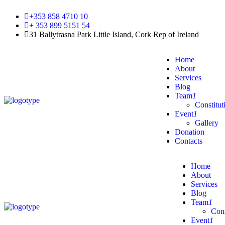
+353 858 4710 10
+ 353 899 5151 54
31 Ballytrasna Park Little Island, Cork Rep of Ireland
Home
About
Services
Blog
Team
1
Constitut
Event
1
Gallery
Donation
Contacts
Home
About
Services
Blog
Team
1
Cons
Event
1