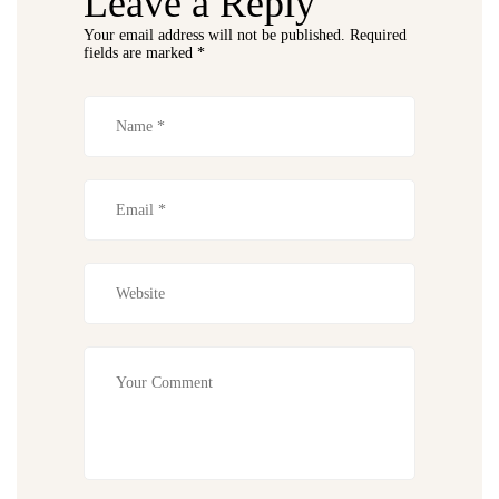
Leave a Reply
Your email address will not be published.
Required
fields are marked
*