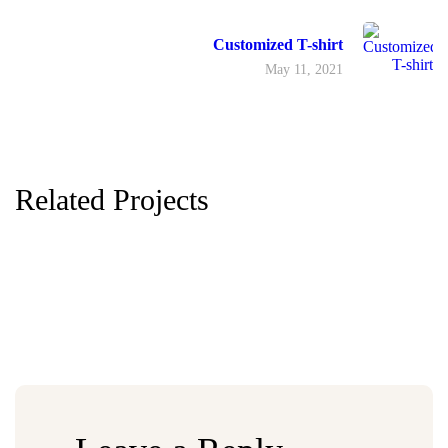
Customized T-shirt
May 11, 2021
Related Projects