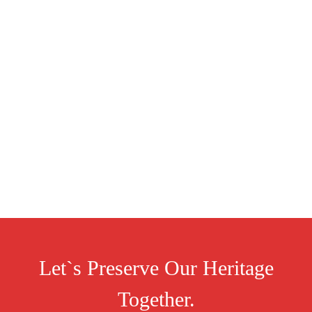
Let`s Preserve Our Heritage
Together.