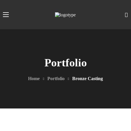
Portfolio
Home
Portfolio
Bronze Casting