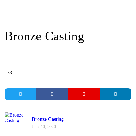
BRONZE CASTING
Bronze Casting
33
Bronze Casting
June 10, 2020