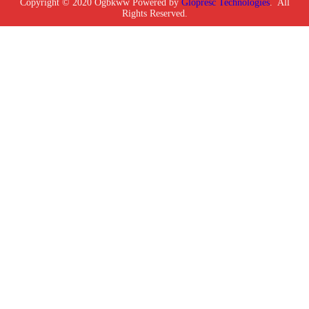
Copyright © 2020 Ogbkww Powered by
Glopresc Technologies
. All
Rights Reserved.