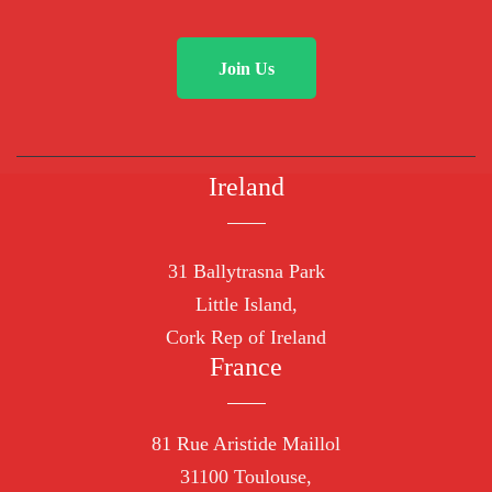
Join Us
Ireland
31 Ballytrasna Park
Little Island,
Cork Rep of Ireland
France
81 Rue Aristide Maillol
31100 Toulouse,