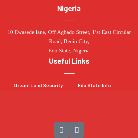
Nigeria
10
Ewasede lane,
Off Agbado Street, 1’st East Circular
R
oad, Benin City,
Edo State,
Nigeria
Useful Links
Dream Land Security
Edo State Info