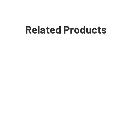
Related Products
Black Fit Polo Shirt
£
14.99
SALE!
T-shirt with Chest Pocket
£
24.99
£
12.99
SALE!