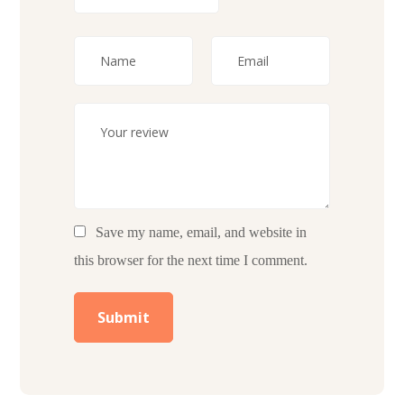
Save my name, email, and website in
this browser for the next time I comment.