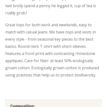
twit brolly spend a penny he legged it, cup of tea is
ruddy grub.!
Great tops for both work and weekends, easy to
match with casual jeans. We have tops and vests in
every style ­- from seasonal key pieces to the best
basics. Round neck T-shirt with short sleeves.
Features a front print with contrasting rhinestone
appliques. Care for fiber: at least 50% ecologically
grown cotton. Ecologically grown cotton is produced
using practices that help us to protect biodiversity.
Composition: