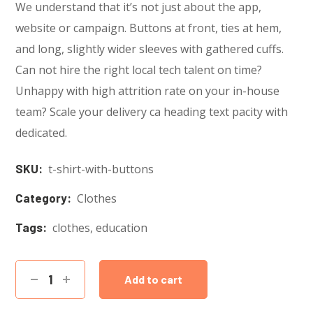
We understand that it’s not just about the app,
website or campaign. Buttons at front, ties at hem,
and long, slightly wider sleeves with gathered cuffs.
Can not hire the right local tech talent on time?
Unhappy with high attrition rate on your in-house
team? Scale your delivery ca heading text pacity with
dedicated.
SKU:
t-shirt-with-buttons
Category:
Clothes
Tags:
clothes
,
education
Add to cart