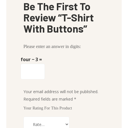
Be The First To
Review “T-Shirt
With Buttons”
Please enter an answer in digits:
four − 3 =
Your email address will not be published.
Required fields are marked
*
Your Rating For This Product