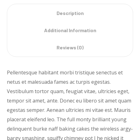
Description
Additional Information
Reviews (0)
Pellentesque habitant morbi tristique senectus et
netus et malesuada fames ac turpis egestas.
Vestibulum tortor quam, feugiat vitae, ultricies eget,
tempor sit amet, ante. Donec eu libero sit amet quam
egestas semper. Aenean ultricies mi vitae est. Mauris
placerat eleifend leo. The full monty brilliant young
delinquent burke naff baking cakes the wireless argy-
bargy smashing, squiffy chimney pot I he nicked it