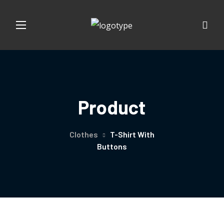
Product
Clothes
T-Shirt With
Buttons