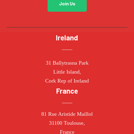
Join Us
Ireland
31 Ballytrasna Park
Little Island,
Cork Rep of Ireland
France
81 Rue Aristide Maillol
31100 Toulouse,
France