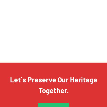
T-shirt with Printed Design
£
23.99
£
17.99
SALE!
Regular Cotton T-shirt
£
12.99
£
6.99
Let`s Preserve Our Heritage
Together.