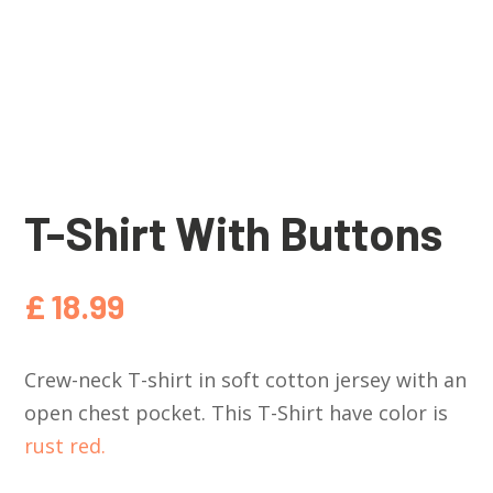
T-Shirt With Buttons
£
18.99
Crew-neck T-shirt in soft cotton jersey with an
open chest pocket. This T-Shirt have color is
rust red.