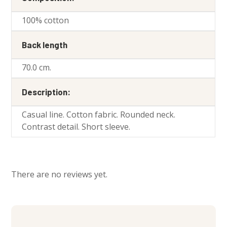
100% cotton
Back length
70.0 cm.
Description:
Casual line. Cotton fabric. Rounded neck.
Contrast detail. Short sleeve.
There are no reviews yet.