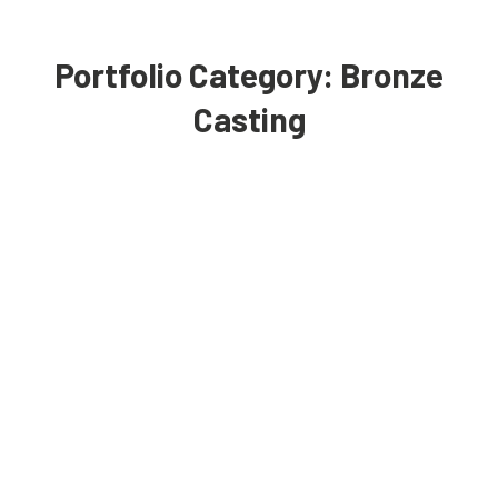
Portfolio Category:
Bronze
Casting