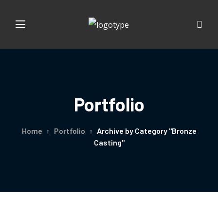
Portfolio
Home
Portfolio
Archive by Category "Bronze
Casting"