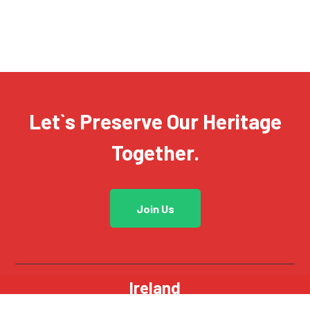
Let`s Preserve Our Heritage
Together.
Join Us
Ireland