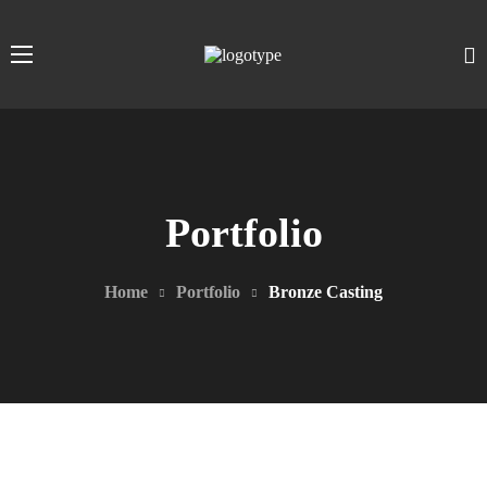
Portfolio
Home
Portfolio
Bronze Casting