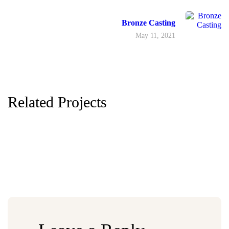
Bronze Casting
May 11, 2021
Related Projects