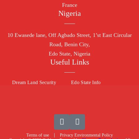
France
Nigeria
10
Ewasede lane,
Off Agbado Street, 1’st East Circular
R
oad, Benin City,
Edo State,
Nigeria
Useful Links
Dream Land Security
Edo State Info
Terms of use
Privacy Environmental Policy