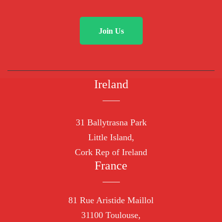
Join Us
Ireland
31 Ballytrasna Park
Little Island,
Cork Rep of Ireland
France
81 Rue Aristide Maillol
31100 Toulouse,