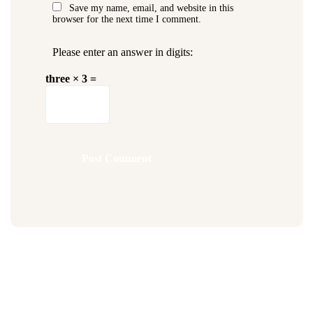
Save my name, email, and website in this
browser for the next time I comment.
Please enter an answer in digits:
three × 3 =