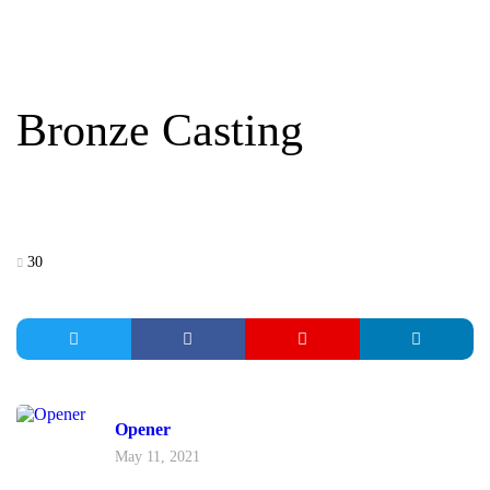
BRONZE CASTING
Bronze Casting
30
Opener
May 11, 2021