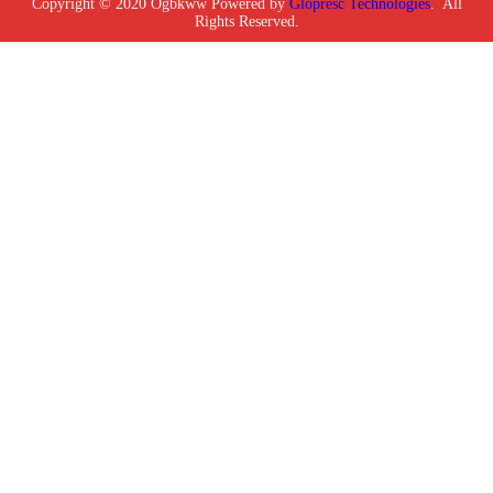
Copyright © 2020 Ogbkww Powered by
Glopresc Technologies
. All
Rights Reserved.