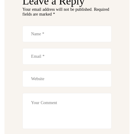
Leave a Reply
Your email address will not be published.
Required
fields are marked
*