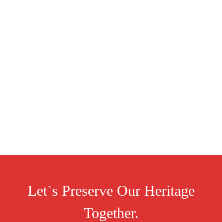
Let`s Preserve Our Heritage
Together.