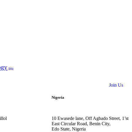
ogy
tips
Join Us
Nigeria
llol
10
Ewasede lane,
Off Agbado Street, 1’st
East Circular R
oad, Benin City,
Edo State,
Nigeria