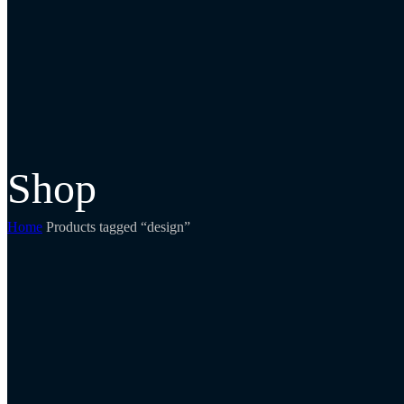
Shop
Home
Products tagged “design”