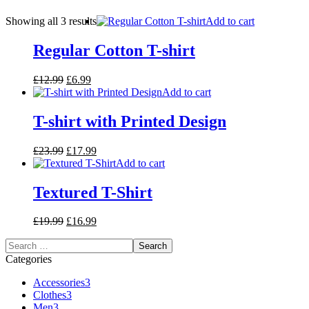
Showing all 3 results
Add to cart
Regular Cotton T-shirt
£
12.99
£
6.99
Add to cart
T-shirt with Printed Design
£
23.99
£
17.99
Add to cart
Textured T-Shirt
£
19.99
£
16.99
Categories
Accessories
3
Clothes
3
Men
3