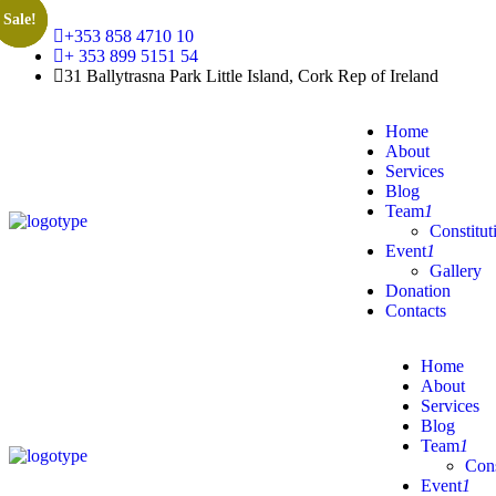
Sale!
Sale!
Sale!
+353 858 4710 10
+ 353 899 5151 54
31 Ballytrasna Park Little Island, Cork Rep of Ireland
Home
About
Services
Blog
Team
1
Constitut
Event
1
Gallery
Donation
Contacts
Home
About
Services
Blog
Team
1
Cons
Event
1