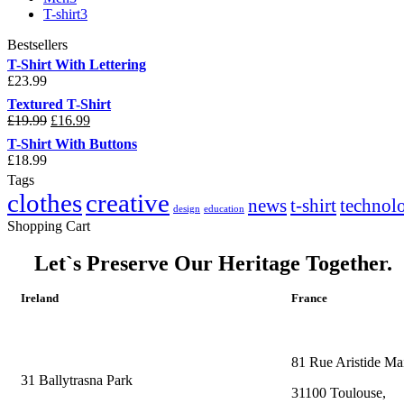
T-shirt
3
Bestsellers
T-Shirt With Lettering
£
23.99
Textured T-Shirt
£
19.99
£
16.99
T-Shirt With Buttons
£
18.99
Tags
clothes
creative
news
t-shirt
technol
design
education
Shopping Cart
Let`s Preserve Our Heritage Together.
Ireland
France
81 Rue Aristide Mai
31 Ballytrasna Park
31100 Toulouse,