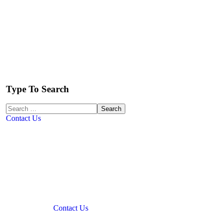
Type To Search
Contact Us
Contact Us