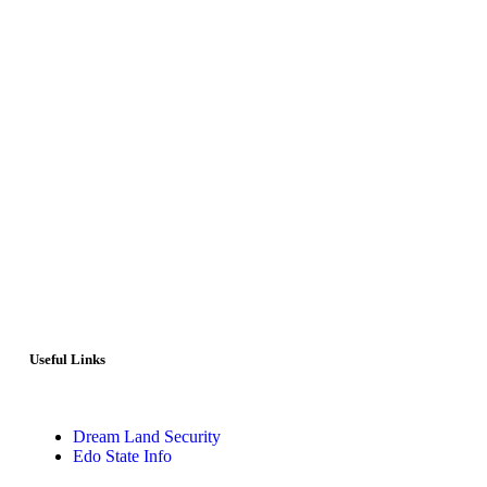
Useful Links
Dream Land Security
Edo State Info